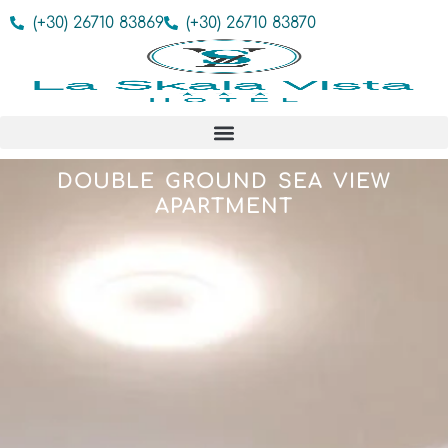
(+30) 26710 83869
(+30) 26710 83870
DOUBLE GROUND SEA VIEW
APARTMENT