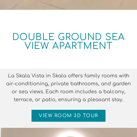
DOUBLE GROUND SEA
VIEW APARTMENT
La Skala Vista in Skala offers family rooms with
air-conditioning, private bathrooms, and garden
or sea views. Each room includes a balcony,
terrace, or patio, ensuring a pleasant stay.
VIEW ROOM 3D TOUR