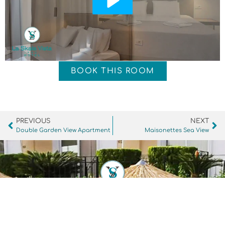
BOOK THIS ROOM
PREVIOUS
NEXT
Double Garden View Apartment
Maisonettes Sea View