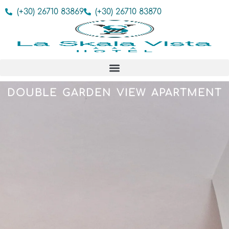
(+30) 26710 83869
(+30) 26710 83870
DOUBLE GARDEN VIEW APARTMENT