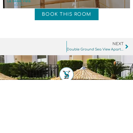
BOOK THIS ROOM
NEXT
Double Ground Sea View Apartment
SITEMAP
ROOMS