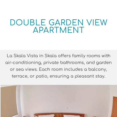
DOUBLE GARDEN VIEW
APARTMENT
La Skala Vista in Skala offers family rooms with
air-conditioning, private bathrooms, and garden
or sea views. Each room includes a balcony,
terrace, or patio, ensuring a pleasant stay.